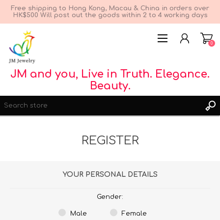
Free shipping to Hong Kong, Macau & China in orders over
HK$500 Will post out the goods within 2 to 4 working days
0
JM and you, Live in Truth. Elegance.
Beauty.
REGISTER
REGISTER
YOUR PERSONAL DETAILS
LOG IN
WISHLIST
0
Gender:
Male
Female