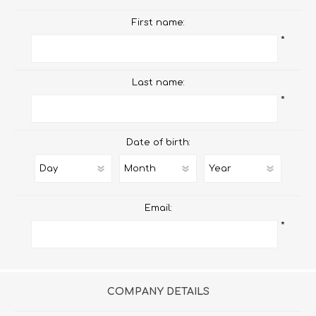
First name:
*
Last name:
*
Date of birth:
Email:
*
COMPANY DETAILS