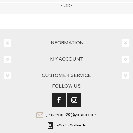
- OR -
INFORMATION
MY ACCOUNT
CUSTOMER SERVICE
FOLLOW US
jmeshops20@yahoo.com
+852 9850-7616