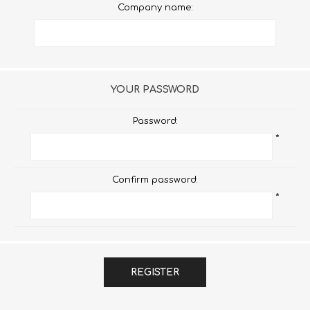
Company name:
YOUR PASSWORD
Password:
*
Confirm password:
*