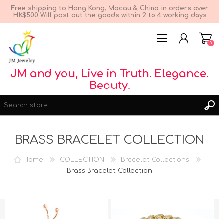
Free shipping to Hong Kong, Macau & China in orders over
HK$500 Will post out the goods within 2 to 4 working days
0
JM and you, Live in Truth. Elegance.
Beauty.
BRASS BRACELET COLLECTION
Home
COLLECTION
Bracelet Collections
REGISTER
Brass Bracelet Collection
LOG IN
WISHLIST
0