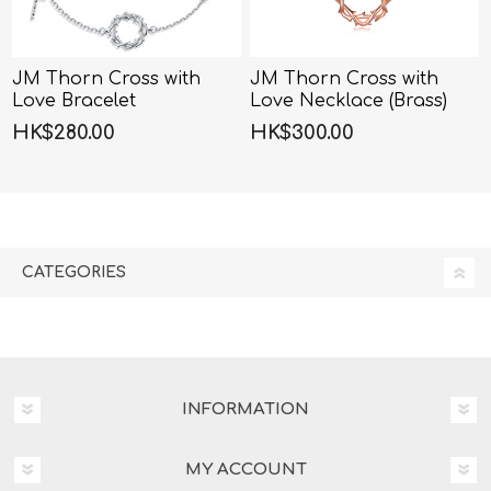
JM Thorn Cross with
JM Thorn Cross with
Love Bracelet
Love Necklace (Brass)
(Brass)-40cm+5cm
HK$280.00
HK$300.00
CATEGORIES
INFORMATION
MY ACCOUNT