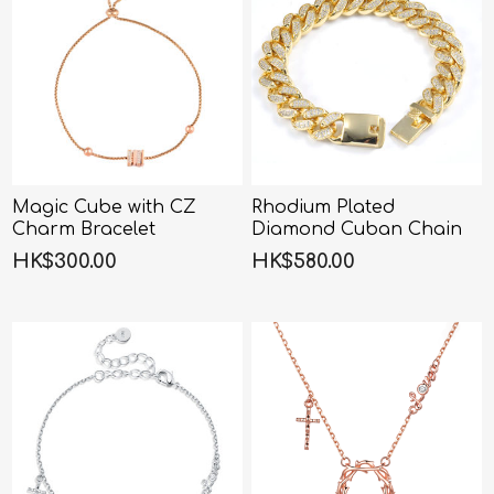
Magic Cube with CZ
Rhodium Plated
Charm Bracelet
Diamond Cuban Chain
Bracelet
HK$300.00
HK$580.00