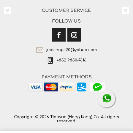
CUSTOMER SERVICE
FOLLOW US
jmeshops20@yahoo.com
+852 9850-7616
PAYMENT METHODS
Copyright © 2026 Tianyue (Hong Kong) Co. All rights
reserved.
Powered by
nopCommerce