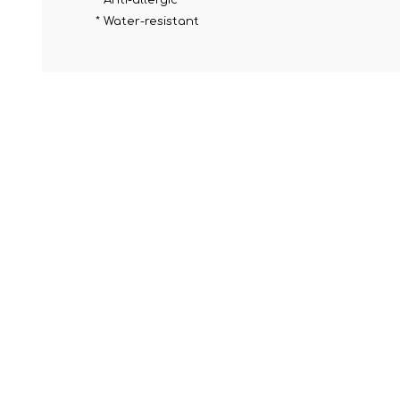
* Anti-allergic
* Water-resistant