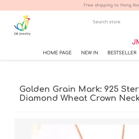
Free shipping to Hong Kon
JM
HOME PAGE
NEW IN
BESTSELLER
Golden Grain Mark: 925 Sterl
Diamond Wheat Crown Neck