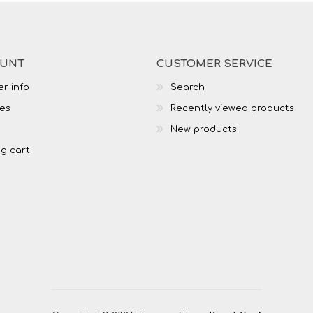
OUNT
CUSTOMER SERVICE
r info
Search
es
Recently viewed products
New products
g cart