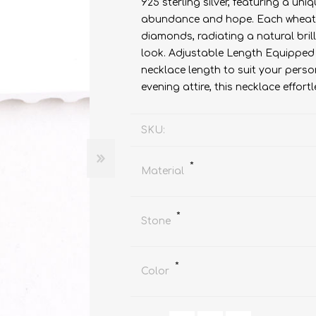
925 sterling silver, featuring a u
abundance and hope. Each wheat g
diamonds, radiating a natural bril
look. Adjustable Length Equipped w
necklace length to suit your perso
evening attire, this necklace effo
SKU:
*
Material
*
Stone
*
Color