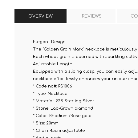
OVERVIEW
REVIEWS
CO
Elegant Design
The "Golden Grain Mark" necklace is meticulously
Each wheat grain is adorned with sparkling cultiv
Adjustable Length
Equipped with a sliding clasp, you can easily adju
necklace effortlessly enhances your unique cha
* Code no#: PS1006
* Type: Necklace
* Material: 925 Sterling Silver
* Stone: Lab-Grown diamond
* Color: Rhodium /Rose gold
* Size: 20mm
* Chain: 45cm adjustable