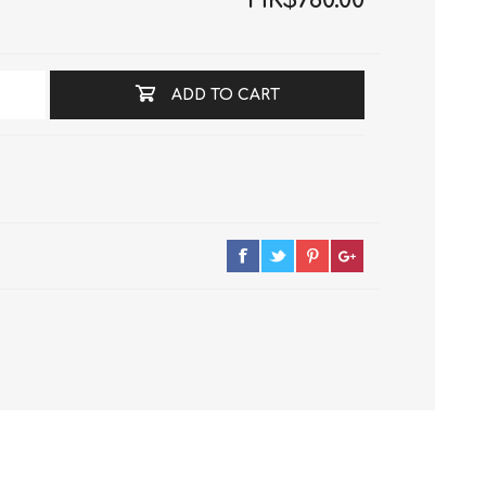
HK$780.00
ADD TO CART