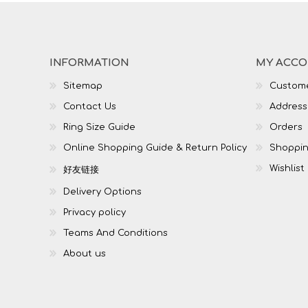
INFORMATION
MY ACC
Sitemap
Custome
Contact Us
Address
Ring Size Guide
Orders
Online Shopping Guide & Return Policy
Shoppin
Wishlist
好友链接
Delivery Options
Privacy policy
Teams And Conditions
About us