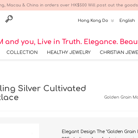
g, Macau & China in orders over HK$500 Will post out the goods 
 and you, Live in Truth. Elegance. Beau
COLLECTION
HEALTHY JEWELRY
CHRISTIAN JEW
Bracelet Collections
316 Surgical Steel
Earring Collec
Bracelet Collection
Earring Collections
316 Surgical Steel
Bracelet Colle
ing Silver Cultivated
Earring Collection
925 Sterling Silver
Bracelet Collection
Necklace Collections
316 Surgical Steel
Necklace Coll
lace
Golden Grain Ma
Necklace Collection
925 Sterling Silver
Earring Collection
Brass Bracelet
Ring Collections
316 Surgical Steel Ring
Collection
Collection
925 Sterling Silver
Necklace Collection
925 Sterling Silver Ring
Collection
Brass Necklace
Collection
Elegant Design The "Golden Grain 