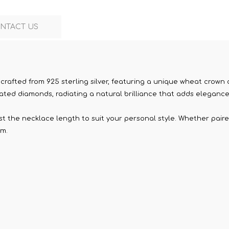
NTACT US
 crafted from 925 sterling silver, featuring a unique wheat cro
ated diamonds, radiating a natural brilliance that adds elegance 
st the necklace length to suit your personal style. Whether paire
rm.