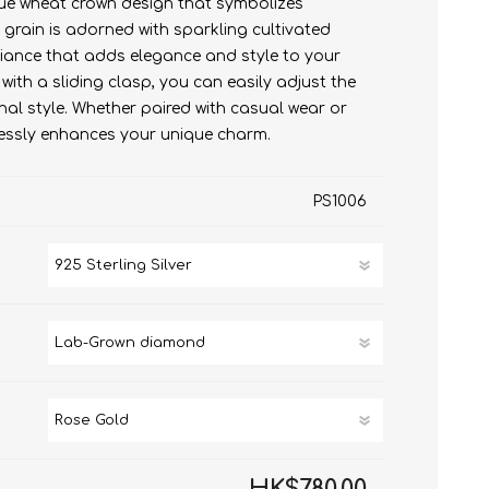
nique wheat crown design that symbolizes
rain is adorned with sparkling cultivated
Lab-Grown diamond
Moissanite Diamond
liance that adds elegance and style to your
Lab-Grown diamond
ith a sliding clasp, you can easily adjust the
nal style. Whether paired with casual wear or
rtlessly enhances your unique charm.
PS1006