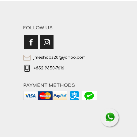
FOLLOW US
jmeshops20@yahoo.com
+852 9850-7616
PAYMENT METHODS