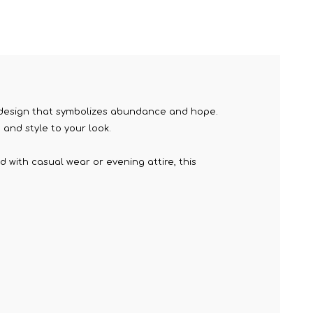
wn design that symbolizes abundance and hope.
and style to your look.
d with casual wear or evening attire, this