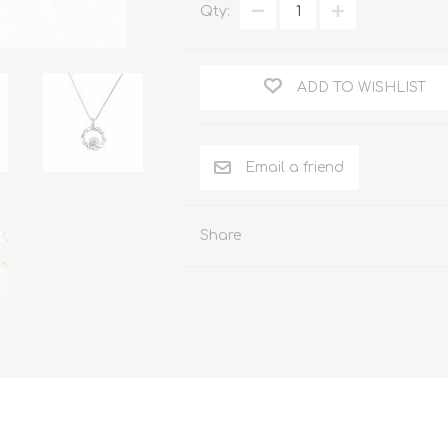
Qty:
ADD TO WISHLIST
Share