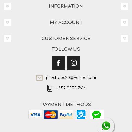
INFORMATION
MY ACCOUNT
CUSTOMER SERVICE
FOLLOW US
jmeshops20@yahoo.com
+852 9850-7616
PAYMENT METHODS