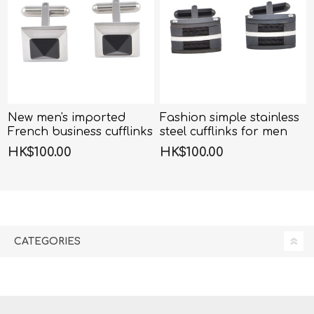
New men's imported
Fashion simple stainless
French business cufflinks
steel cufflinks for men
HK$100.00
HK$100.00
CATEGORIES