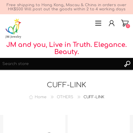
Free shipping to Hong Kong, Macau & China in orders over
HK$500 Will post out the goods within 2 to 4 working days
0
JM and you, Live in Truth. Elegance.
Beauty.
CUFF-LINK
Home
OTHERS
CUFF-LINK
REGISTER
LOG IN
WISHLIST
0