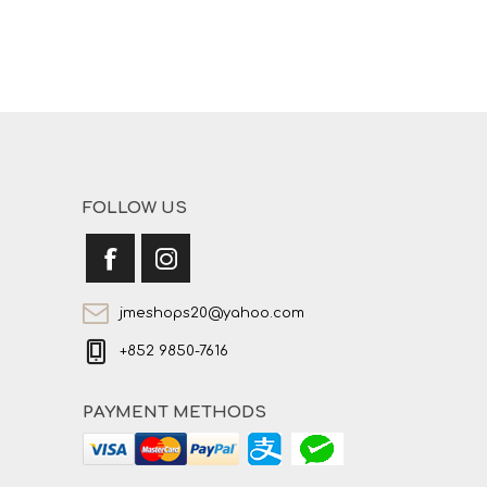
FOLLOW US
jmeshops20@yahoo.com
+852 9850-7616
PAYMENT METHODS