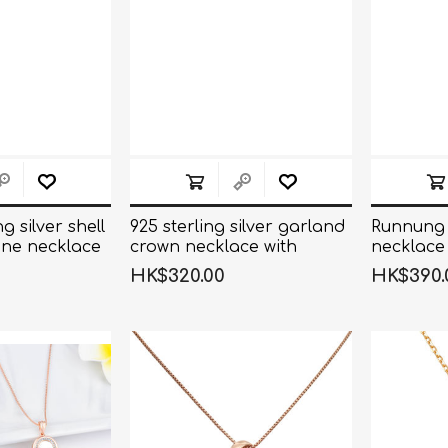
g silver shell
925 sterling silver garland
Runnung 
ne necklace
crown necklace with
necklace
brilliant stones
HK$320.00
HK$390.