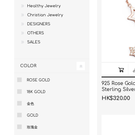
Healthy Jewelry
Christian Jewelry
DESIGNERS
OTHERS
SALES
COLOR
ROSE GOLD
925 Rose Gol
Sterling Silv
18K GOLD
Pendant Nec
HK$320.00
金色
GOLD
玫瑰金