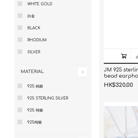
WHITE GOLD
白金
BLACK
RHODIUM
SILVER
JM 925 sterlin
MATERIAL
bead earpho
HK$320.00
925 純銀
925 STERLING SILVER
925 纯银
925纯银