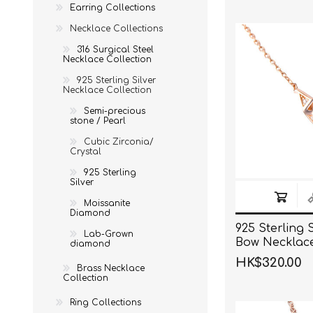
Earring Collections
Necklace Collections
316 Surgical Steel
Necklace Collection
925 Sterling Silver
Necklace Collection
Semi-precious
stone / Pearl
Cubic Zirconia/
Crystal
925 Sterling
Silver
Moissanite
Diamond
925 Sterling 
Lab-Grown
Bow Necklac
diamond
HK$320.00
Brass Necklace
Collection
Ring Collections