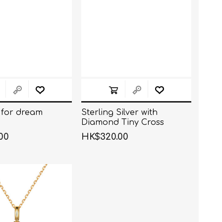
for dream
Sterling Silver with
Diamond Tiny Cross
Necklace
00
HK$320.00