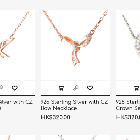
Silver with CZ
925 Sterling Silver with CZ
925 Sterl
e
Bow Necklace
Crown Se
Necklace
HK$320.00
HK$320.