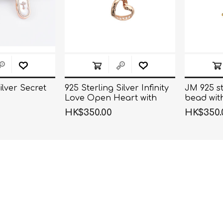
ilver Secret
925 Sterling Silver Infinity
JM 925 st
Love Open Heart with
bead wit
Crystal CZ on
necklace
HK$350.00
HK$350.
SidePendant Necklace