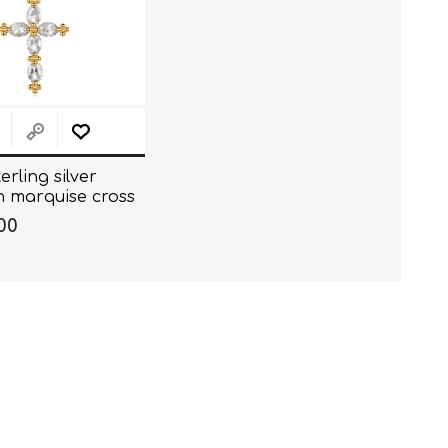
erling silver
h marquise cross
. (40+5CM)
00