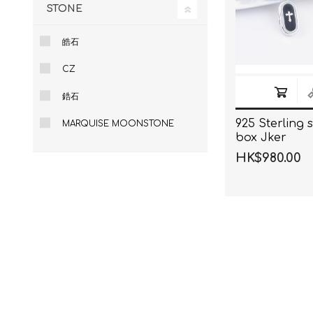
STONE
皓石
CZ
鋯石
925 Sterling s
MARQUISE MOONSTONE
box Jker
HK$980.00