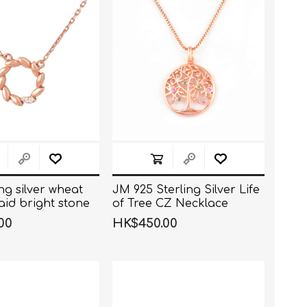
ing silver wheat
JM 925 Sterling Silver Life
aid bright stone
of Tree CZ Necklace
00
HK$450.00