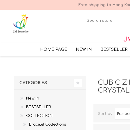
Free shipping to Hong Kon
JM
HOME PAGE
NEW IN
BESTSELLER
CUBIC Z
CATEGORIES
CRYSTAL
New In
BESTSELLER
Sort by
COLLECTION
Bracelet Collections