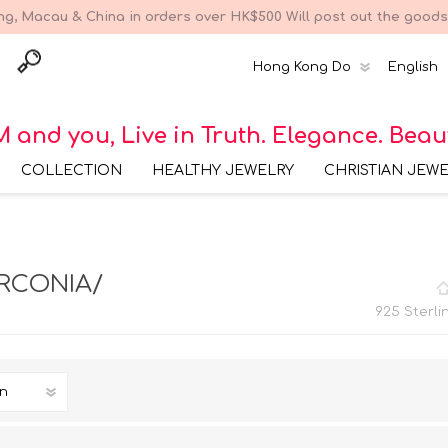
g, Macau & China in orders over HK$500 Will post out the goods 
 and you, Live in Truth. Elegance. Beau
COLLECTION
HEALTHY JEWELRY
CHRISTIAN JEW
Bracelet Collections
316 Surgical Steel
Earring Collec
Bracelet Collection
Earring Collections
316 Surgical Steel
Bracelet Colle
IRCONIA/
Earring Collection
925 Sterling Silver
Bracelet Collection
Necklace Collections
316 Surgical Steel
Necklace Coll
925 Sterli
Necklace Collection
925 Sterling Silver
Earring Collection
Brass Bracelet
Ring Collections
316 Surgical Steel Ring
Collection
Collection
925 Sterling Silver
Necklace Collection
925 Sterling Silver Ring
Collection
Brass Necklace
Collection