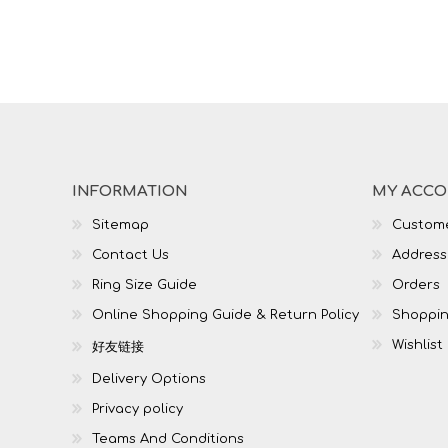
INFORMATION
MY ACC
Sitemap
Custome
Contact Us
Address
Ring Size Guide
Orders
Online Shopping Guide & Return Policy
Shoppin
Wishlist
好友链接
Delivery Options
Privacy policy
Teams And Conditions