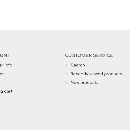
OUNT
CUSTOMER SERVICE
r info
Search
es
Recently viewed products
New products
g cart