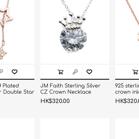
d Plated
JM Faith Sterling Silver
925 sterl
er Double Star
CZ Crown Necklace
crown inl
klace
necklace
HK$320.00
HK$320.