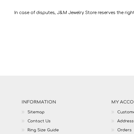
In case of disputes, J&M Jewelry Store reserves the rights
INFORMATION
MY ACC
Sitemap
Custome
Contact Us
Address
Ring Size Guide
Orders