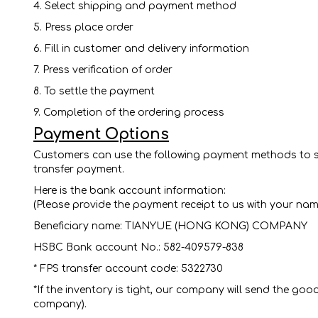
4. Select shipping and payment method
5. Press place order
6. Fill in customer and delivery information
7. Press verification of order
8. To settle the payment
9. Completion of the ordering process
Payment Options
Customers can use the following payment methods to sh
transfer payment.
Here is the bank account information:
(Please provide the payment receipt to us with your na
Beneficiary name: TIANYUE (HONG KONG) COMPANY
HSBC Bank account No.: 582-409579-838
* FPS transfer account code: 5322730
*If the inventory is tight, our company will send the 
company).