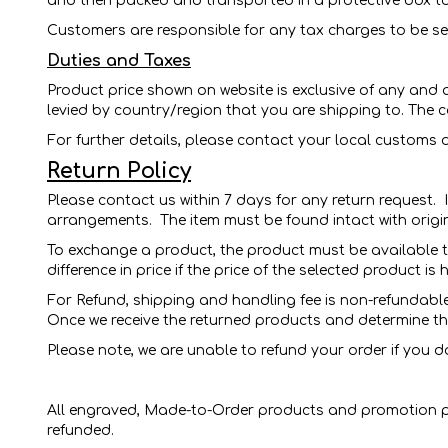
and then packed and transported in a protective box to
Customers are responsible for any tax charges to be sen
Duties and Taxes
Product price shown on website is exclusive of any and 
levied by country/region that you are shipping to. The c
For further details, please contact your local customs o
Return Policy
Please contact us within 7 days for any return request.
arrangements.
The item must be found intact with orig
To exchange a product, the product must be available t
difference in price if the price of the selected product i
For Refund, shipping and handling fee is non-refundable.
Once we receive the returned products and determine tha
Please note, we are unable to refund your order if you do
All engraved, Made-to-Order products and promotion pr
refunded.