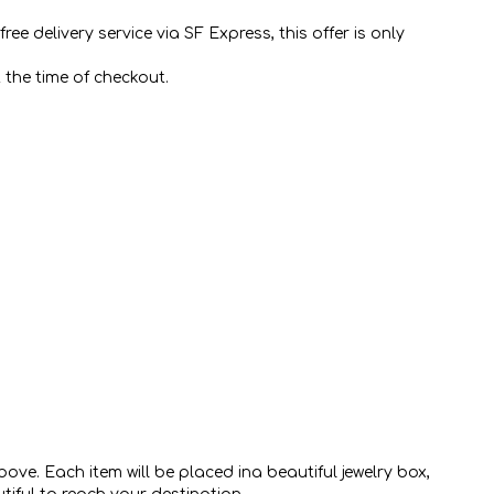
e delivery service via SF Express, this offer is only
 the time of checkout.
ve. Each item will be placed ina beautiful jewelry box,