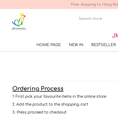
Free shipping to Hong Kon
JM
HOME PAGE
NEW IN
BESTSELLER
Ordering Process
1. First pick your favourite items in the online store
2. Add the product to the shopping cart
3. Press proceed to checkout