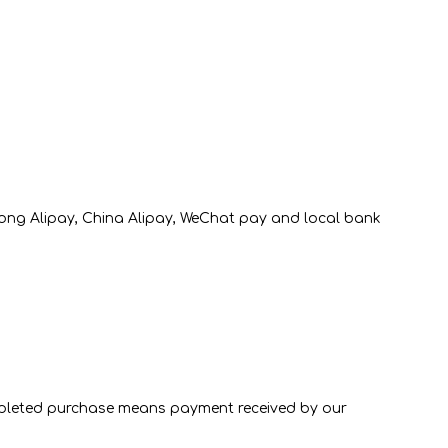
Lab-Grown diamond
Moissanite Diamond
Lab-Grown diamond
Kong Alipay, China Alipay, WeChat pay and local bank
completed purchase means payment received by our