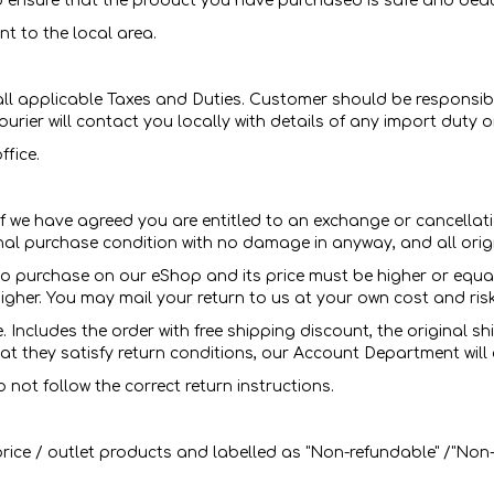
 ensure that the product you have purchased is safe and beaut
t to the local area.
all applicable Taxes and Duties. Customer should be responsibl
ourier will contact you locally with details of any import duty
ffice.
If we have agreed you are entitled to an exchange or cancellati
inal purchase condition with no damage in anyway, and all ori
o purchase on our eShop and its price must be higher or equal 
s higher. You may mail your return to us at your own cost and ris
 Includes the order with free shipping discount, the original s
t they satisfy return conditions, our Account Department will 
 not follow the correct return instructions.
ice / outlet products and labelled as "Non-refundable" /"Non