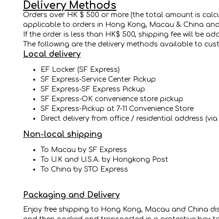
Delivery Methods
Orders over HK $ 500 or more (the total amount is calcula
applicable to orders in Hong Kong, Macau & China and thi
If the order is less than HK$ 500, shipping fee will be a
The following are the delivery methods available to cus
Local delivery
EF Locker (SF Express)
SF Express-Service Center Pickup
SF Express-SF Express Pickup
SF Express-OK convenience store pickup
SF Express-Pickup at 7-11 Convenience Store
Direct delivery from office / residential address (vi
Non-local shipping
To Macau by SF Express
To U.K and U.S.A. by Hongkong Post
To China by STO Express
Packaging and Delivery
Enjoy free shipping to Hong Kong, Macau and China distr