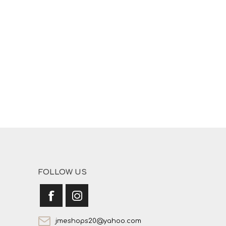
FOLLOW US
jmeshops20@yahoo.com