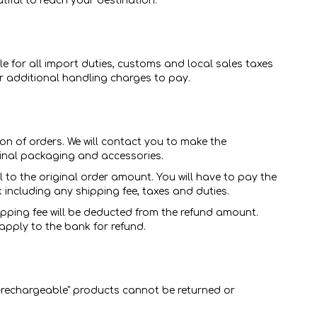
iful to reach your destination.
e for all import duties, customs and local sales taxes
 or additional handling charges to pay.
on of orders. We will contact you to make the
ginal packaging and accessories.
to the original order amount. You will have to pay the
k including any shipping fee, taxes and duties.
hipping fee will be deducted from the refund amount.
apply to the bank for refund.
-rechargeable" products cannot be returned or