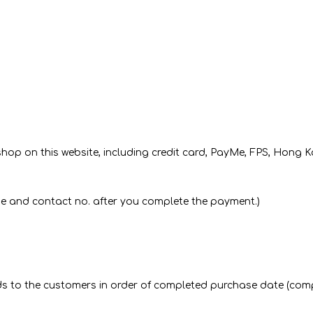
op on this website, including credit card, PayMe, FPS, Hong 
me and contact no. after you complete the payment.)
goods to the customers in order of completed purchase date (