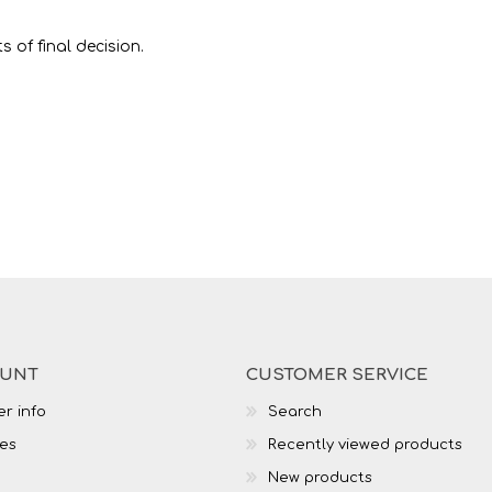
 of final decision.
OUNT
CUSTOMER SERVICE
r info
Search
es
Recently viewed products
New products