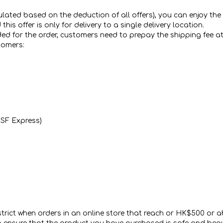
ted based on the deduction of all offers), you can enjoy the fre
s offer is only for delivery to a single delivery location.
dded for the order, customers need to prepay the shipping fee at
tomers:
a SF Express)
ict when orders in an online store that reach or HK$500 or abo