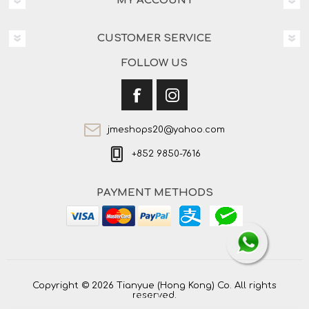
MY ACCOUNT
CUSTOMER SERVICE
FOLLOW US
jmeshops20@yahoo.com
+852 9850-7616
PAYMENT METHODS
Copyright © 2026 Tianyue (Hong Kong) Co. All rights
reserved.
Powered by
nopCommerce