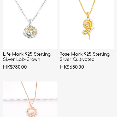
Life Mark 925 Sterling
Rose Mark 925 Sterling
Silver Lab-Grown
Silver Cultivated
Diamond Necklace -
Diamond Rose Necklace
HK$780.00
HK$680.00
45CM
- 45CM