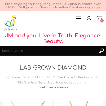
Free shipping to Hong Kong, Macau & China in orders over
HK$500 Will post out the goods within 2 to 4 working days
0
JM and you, Live in Truth. Elegance.
Beauty.
LAB-GROWN DIAMOND
Home
COLLECTION
Necklace Collections
REGISTER
925 Sterling Silver Necklace Collection
LOG IN
Lab-Grown diamond
WISHLIST
0