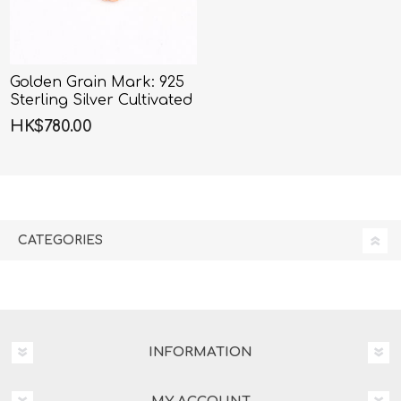
Golden Grain Mark: 925
Sterling Silver Cultivated
Diamond Wheat Crown
HK$780.00
Necklace
CATEGORIES
INFORMATION